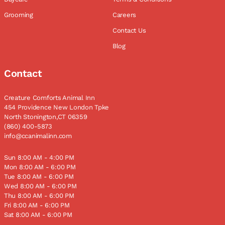
Grooming
Careers
Contact Us
Blog
Contact
Creature Comforts Animal Inn
454 Providence New London Tpke
North Stonington,CT 06359
(860) 400-5873
info@ccanimalinn.com
Sun 8:00 AM - 4:00 PM
Mon 8:00 AM - 6:00 PM
Tue 8:00 AM - 6:00 PM
Wed 8:00 AM - 6:00 PM
Thu 8:00 AM - 6:00 PM
Fri 8:00 AM - 6:00 PM
Sat 8:00 AM - 6:00 PM