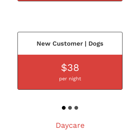
New Customer | Dogs
$38
per night
1
2
3
Daycare