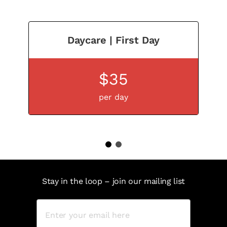
Daycare | First Day
$35
per day
1
2
Stay in the loop – join our mailing list