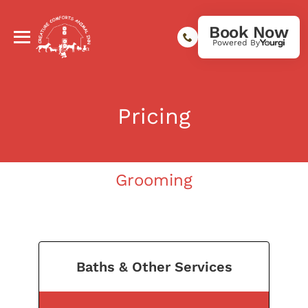
Book Now
Powered By
Pricing
Grooming
Baths & Other Services