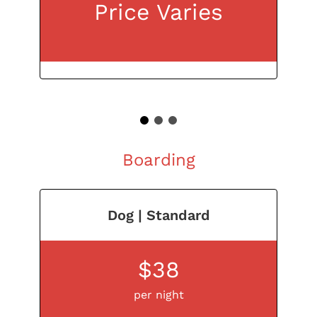
Price Varies
1
2
3
Boarding
Dog | Standard
$38
per night