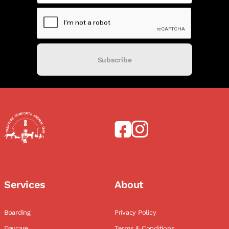
Subscribe
Services
About
Boarding
Privacy Policy
Daycare
Terms & Conditions